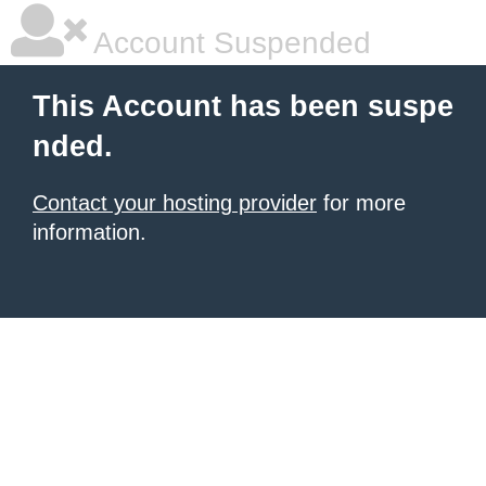
Account Suspended
This Account has been suspe
nded.
Contact your hosting provider
for more
information.