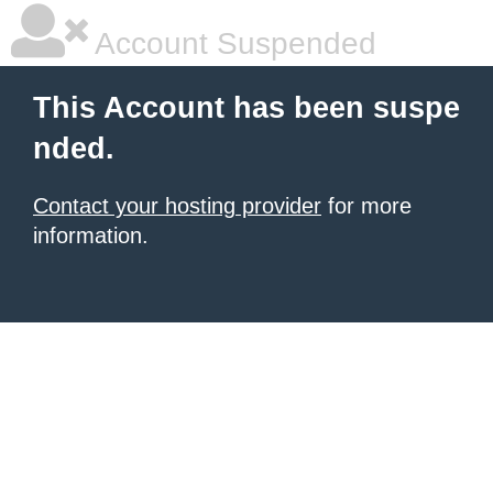
Account Suspended
This Account has been suspe
nded.
Contact your hosting provider
for more
information.