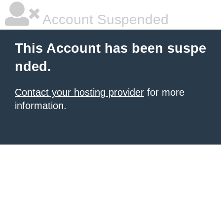
Account Suspended
This Account has been suspe
nded.
Contact your hosting provider
for more
information.