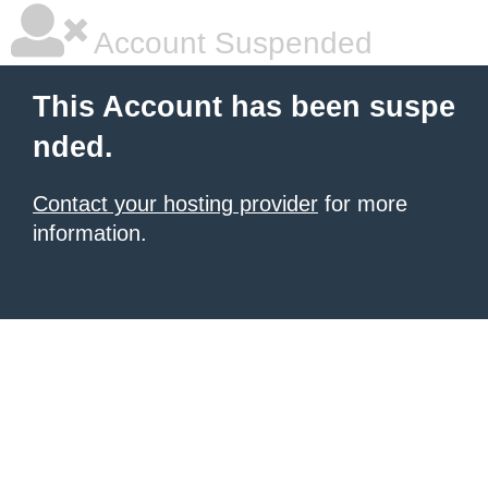
Account Suspended
This Account has been suspe
nded.
Contact your hosting provider
for more
information.