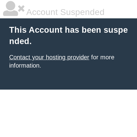
Account Suspended
This Account has been suspe
nded.
Contact your hosting provider
for more
information.