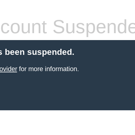
count Suspend
s been suspended.
ovider
for more information.