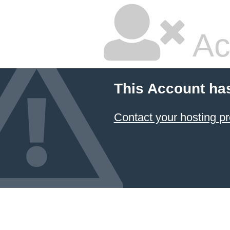
Ac
This Account ha
Contact your hosting pr