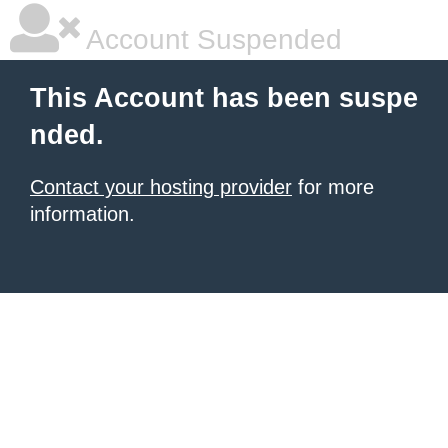
Account Suspended
This Account has been suspe
nded.
Contact your hosting provider
for more
information.