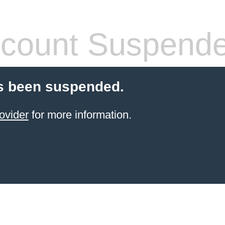
count Suspend
s been suspended.
ovider
for more information.