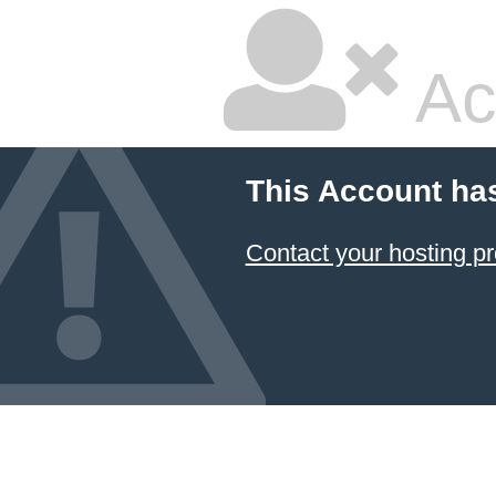
Ac
This Account ha
Contact your hosting pr