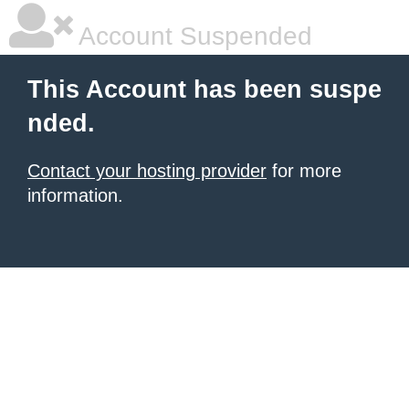
Account Suspended
This Account has been suspe
nded.
Contact your hosting provider
for more
information.