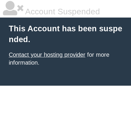
Account Suspended
This Account has been suspe
nded.
Contact your hosting provider
for more
information.