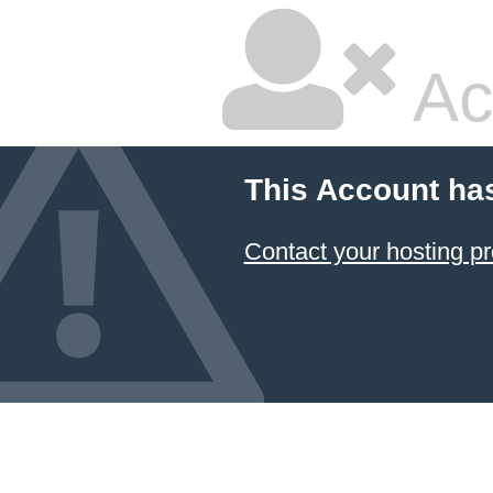
Ac
This Account ha
Contact your hosting pr