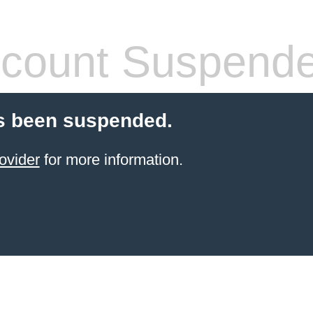
count Suspend
s been suspended.
ovider
for more information.