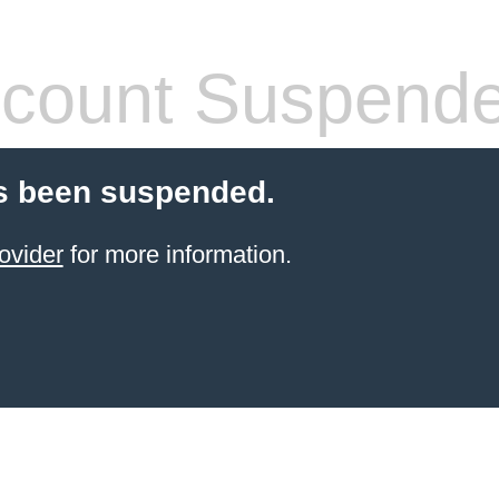
count Suspend
s been suspended.
ovider
for more information.