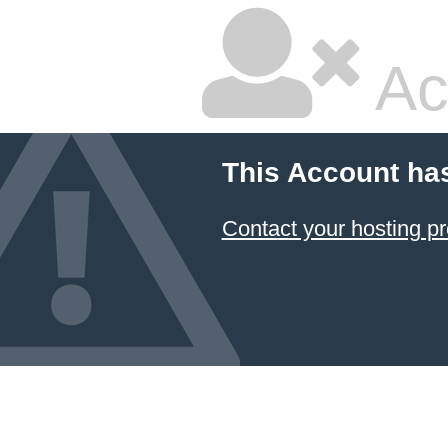
Ac
This Account ha
Contact your hosting pr