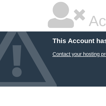
Ac
This Account ha
Contact your hosting pr