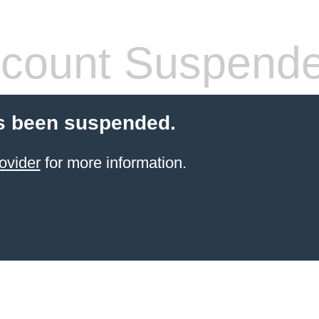
count Suspend
s been suspended.
ovider
for more information.