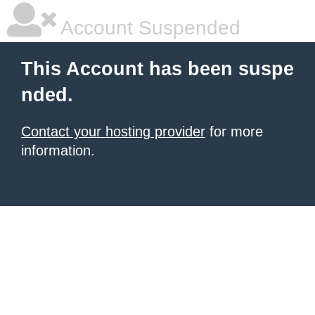
Account Suspended
This Account has been suspe
nded.
Contact your hosting provider
for more
information.