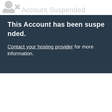
Account Suspended
This Account has been suspe
nded.
Contact your hosting provider
for more
information.