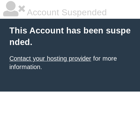
Account Suspended
This Account has been suspe
nded.
Contact your hosting provider
for more
information.