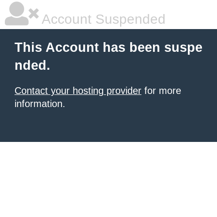
Account Suspended
This Account has been suspe
nded.
Contact your hosting provider
for more
information.