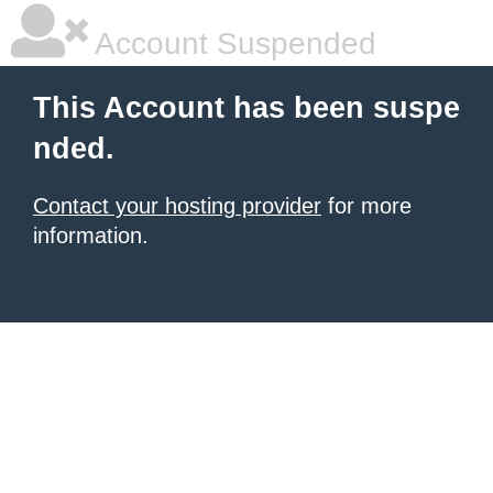
Account Suspended
This Account has been suspe
nded.
Contact your hosting provider
for more
information.