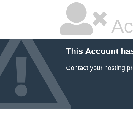
Ac
This Account ha
Contact your hosting pr