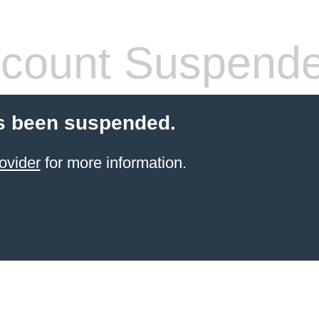
count Suspend
s been suspended.
ovider
for more information.