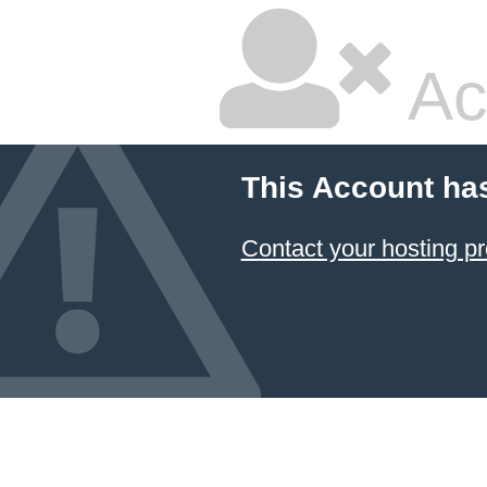
Ac
This Account ha
Contact your hosting pr