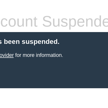
count Suspend
s been suspended.
ovider
for more information.