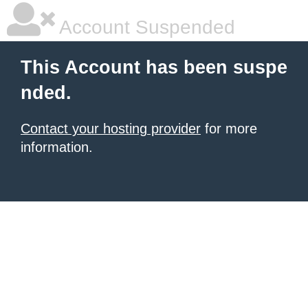
Account Suspended
This Account has been suspe
nded.
Contact your hosting provider
for more
information.