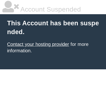
Account Suspended
This Account has been suspe
nded.
Contact your hosting provider
for more
information.