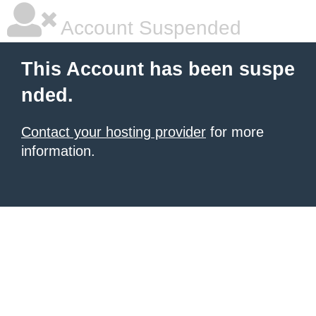
Account Suspended
This Account has been suspe
nded.
Contact your hosting provider
for more
information.