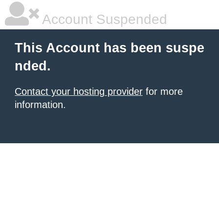
Account Suspended
This Account has been suspe
nded.
Contact your hosting provider
for more
information.