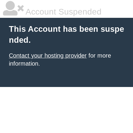
Account Suspended
This Account has been suspe
nded.
Contact your hosting provider
for more
information.