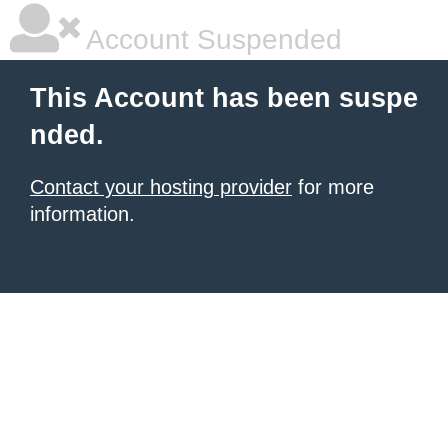
Account Suspended
This Account has been suspe
nded.
Contact your hosting provider
for more
information.