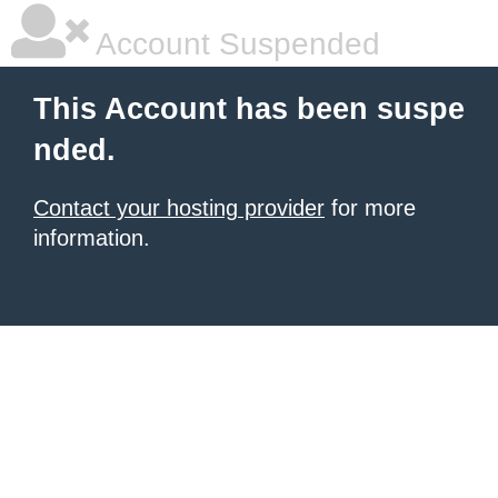
Account Suspended
This Account has been suspe
nded.
Contact your hosting provider
for more
information.