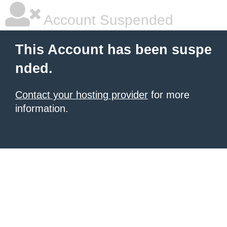
Account Suspended
This Account has been suspe
nded.
Contact your hosting provider
for more
information.