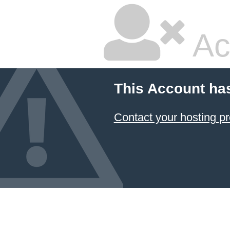
Ac
This Account ha
Contact your hosting pr