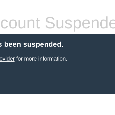
count Suspend
s been suspended.
ovider
for more information.