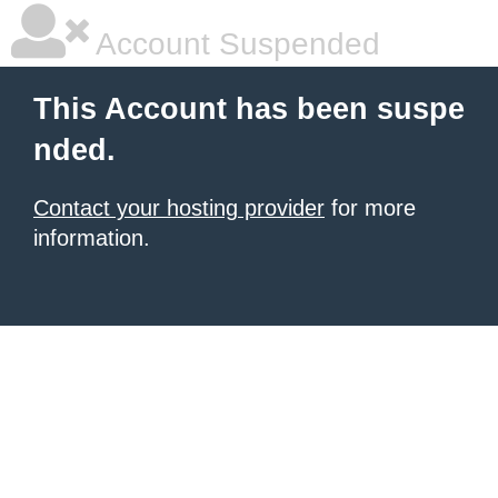
Account Suspended
This Account has been suspe
nded.
Contact your hosting provider
for more
information.