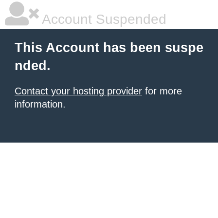
Account Suspended
This Account has been suspe
nded.
Contact your hosting provider
for more
information.