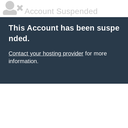
Account Suspended
This Account has been suspe
nded.
Contact your hosting provider
for more
information.