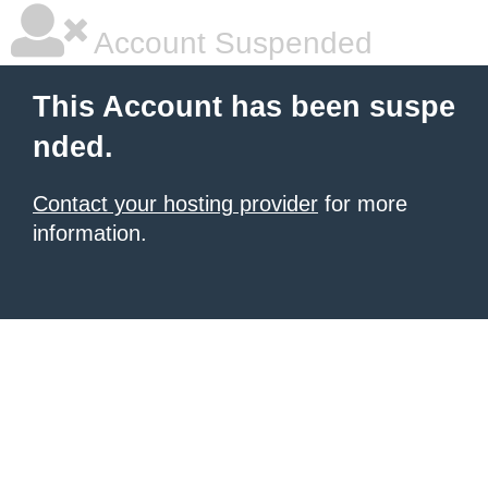
Account Suspended
This Account has been suspe
nded.
Contact your hosting provider
for more
information.