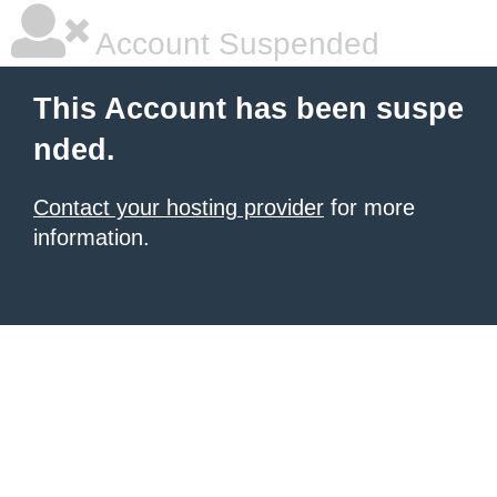
Account Suspended
This Account has been suspe
nded.
Contact your hosting provider
for more
information.