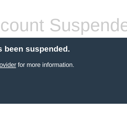
count Suspend
s been suspended.
ovider
for more information.