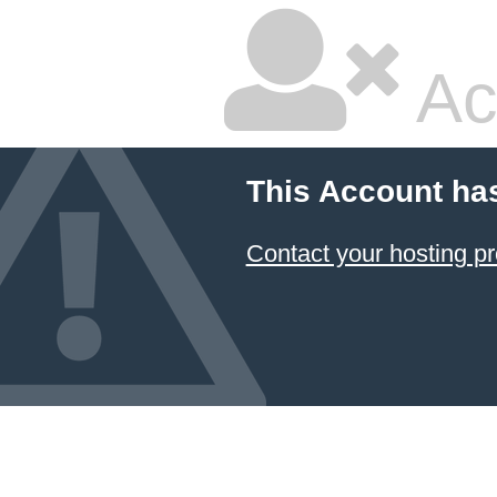
Ac
This Account ha
Contact your hosting pr