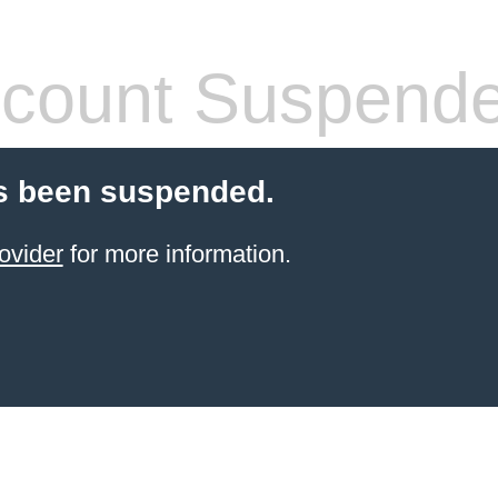
count Suspend
s been suspended.
ovider
for more information.