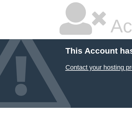
Ac
This Account ha
Contact your hosting pr