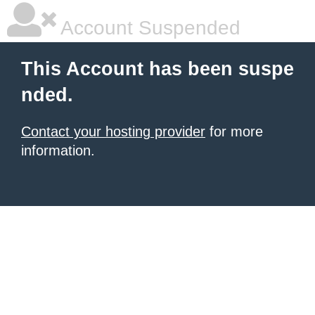
Account Suspended
This Account has been suspe
nded.
Contact your hosting provider
for more
information.