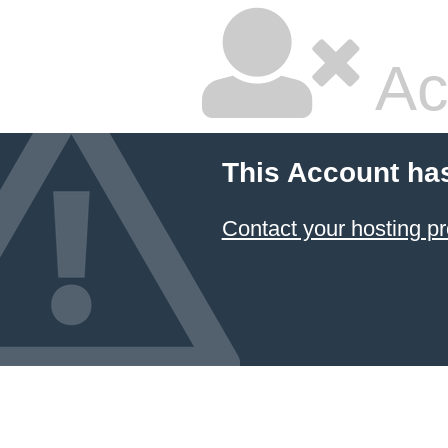
Ac
This Account ha
Contact your hosting pr