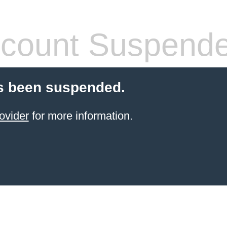
count Suspend
s been suspended.
ovider
for more information.