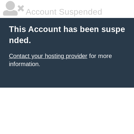
Account Suspended
This Account has been suspe
nded.
Contact your hosting provider
for more
information.