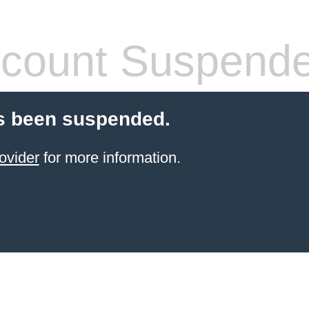
count Suspend
s been suspended.
ovider
for more information.