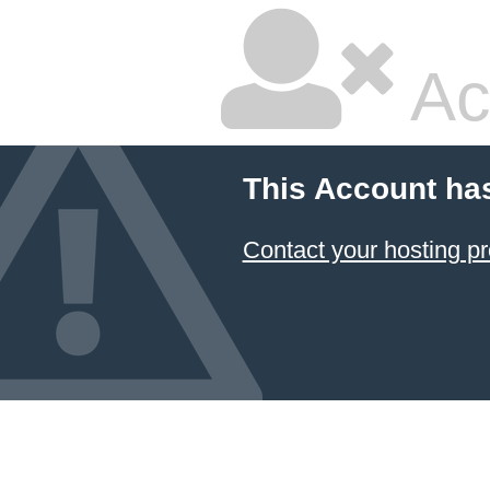
Ac
This Account ha
Contact your hosting pr