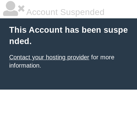
Account Suspended
This Account has been suspe
nded.
Contact your hosting provider
for more
information.