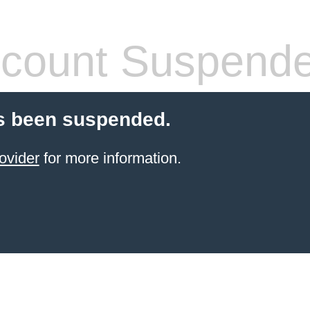
count Suspend
s been suspended.
ovider
for more information.