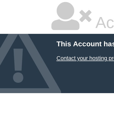
Ac
This Account ha
Contact your hosting pr