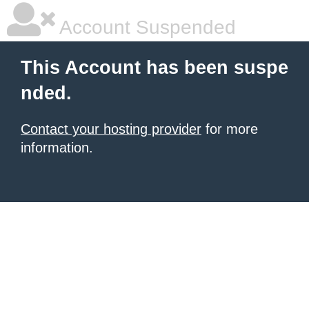
Account Suspended
This Account has been suspe
nded.
Contact your hosting provider
for more
information.