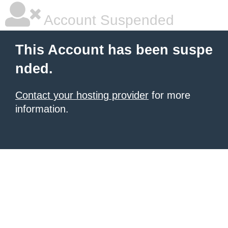
Account Suspended
This Account has been suspe
nded.
Contact your hosting provider
for more
information.