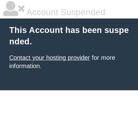
Account Suspended
This Account has been suspe
nded.
Contact your hosting provider
for more
information.