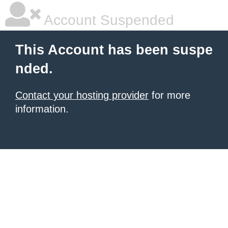
Account Suspended
This Account has been suspe
nded.
Contact your hosting provider
for more
information.