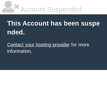
Account Suspended
This Account has been suspe
nded.
Contact your hosting provider
for more
information.