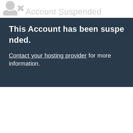
Account Suspended
This Account has been suspe
nded.
Contact your hosting provider
for more
information.