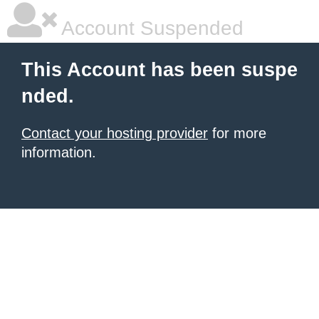
Account Suspended
This Account has been suspe
nded.
Contact your hosting provider
for more
information.