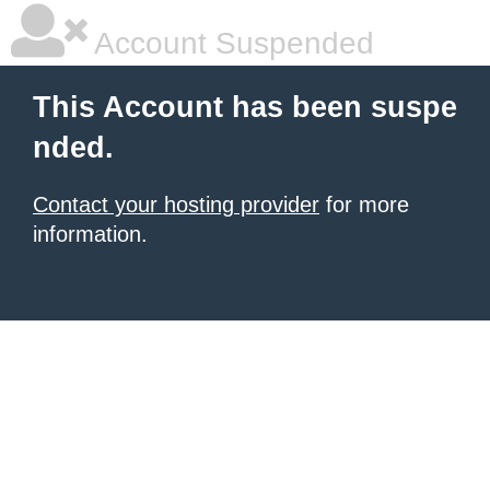
Account Suspended
This Account has been suspe
nded.
Contact your hosting provider
for more
information.